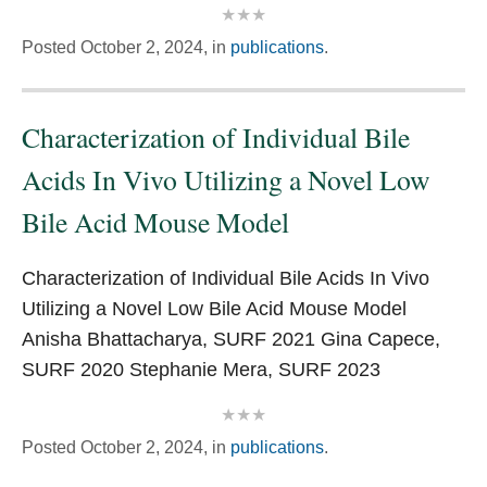
Posted
October 2, 2024,
in
publications
.
Characterization of Individual Bile
Acids In Vivo Utilizing a Novel Low
Bile Acid Mouse Model
Characterization of Individual Bile Acids In Vivo
Utilizing a Novel Low Bile Acid Mouse Model
Anisha Bhattacharya, SURF 2021 Gina Capece,
SURF 2020 Stephanie Mera, SURF 2023
Posted
October 2, 2024,
in
publications
.