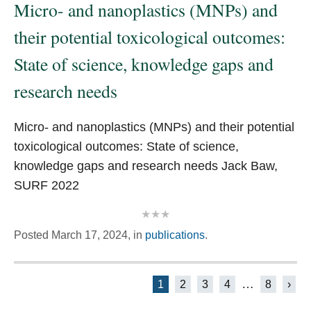
Micro- and nanoplastics (MNPs) and
their potential toxicological outcomes:
State of science, knowledge gaps and
research needs
Micro- and nanoplastics (MNPs) and their potential
toxicological outcomes: State of science,
knowledge gaps and research needs Jack Baw,
SURF 2022
Posted
March 17, 2024,
in
publications
.
Posts
…
1
2
3
4
8
›