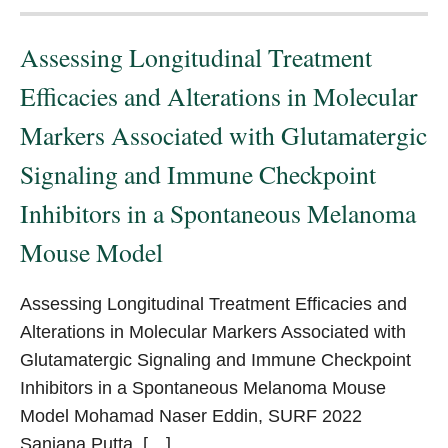
Assessing Longitudinal Treatment
Efficacies and Alterations in Molecular
Markers Associated with Glutamatergic
Signaling and Immune Checkpoint
Inhibitors in a Spontaneous Melanoma
Mouse Model
Assessing Longitudinal Treatment Efficacies and
Alterations in Molecular Markers Associated with
Glutamatergic Signaling and Immune Checkpoint
Inhibitors in a Spontaneous Melanoma Mouse
Model Mohamad Naser Eddin, SURF 2022
Sanjana Putta, […]