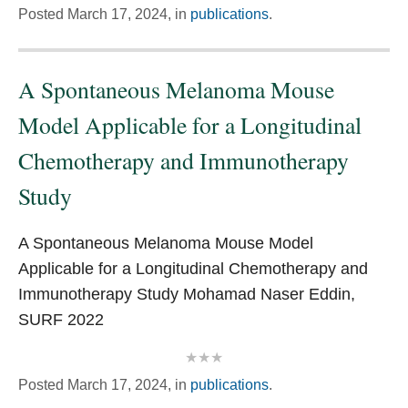
Posted
March 17, 2024,
in
publications
.
A Spontaneous Melanoma Mouse
Model Applicable for a Longitudinal
Chemotherapy and Immunotherapy
Study
A Spontaneous Melanoma Mouse Model
Applicable for a Longitudinal Chemotherapy and
Immunotherapy Study Mohamad Naser Eddin,
SURF 2022
Posted
March 17, 2024,
in
publications
.