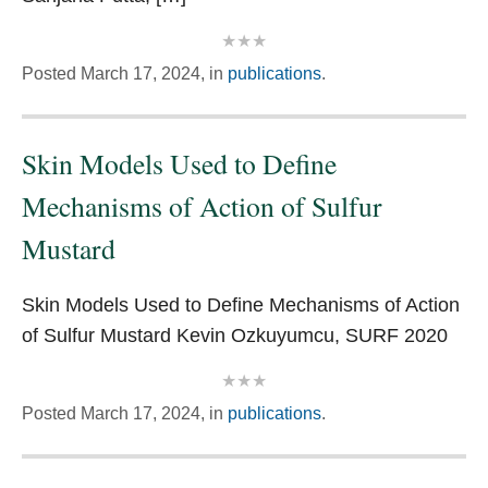
Posted
March 17, 2024,
in
publications
.
Skin Models Used to Define
Mechanisms of Action of Sulfur
Mustard
Skin Models Used to Define Mechanisms of Action
of Sulfur Mustard Kevin Ozkuyumcu, SURF 2020
Posted
March 17, 2024,
in
publications
.