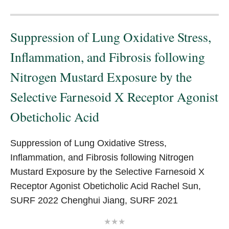
Suppression of Lung Oxidative Stress,
Inflammation, and Fibrosis following
Nitrogen Mustard Exposure by the
Selective Farnesoid X Receptor Agonist
Obeticholic Acid
Suppression of Lung Oxidative Stress,
Inflammation, and Fibrosis following Nitrogen
Mustard Exposure by the Selective Farnesoid X
Receptor Agonist Obeticholic Acid Rachel Sun,
SURF 2022 Chenghui Jiang, SURF 2021