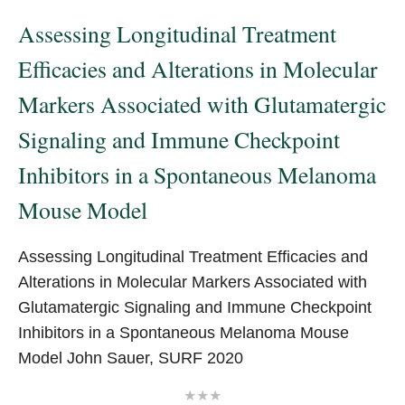
pagination
Assessing Longitudinal Treatment
Efficacies and Alterations in Molecular
Markers Associated with Glutamatergic
Signaling and Immune Checkpoint
Inhibitors in a Spontaneous Melanoma
Mouse Model
Assessing Longitudinal Treatment Efficacies and
Alterations in Molecular Markers Associated with
Glutamatergic Signaling and Immune Checkpoint
Inhibitors in a Spontaneous Melanoma Mouse
Model John Sauer, SURF 2020