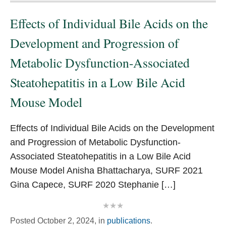
Effects of Individual Bile Acids on the
Development and Progression of
Metabolic Dysfunction-Associated
Steatohepatitis in a Low Bile Acid
Mouse Model
Effects of Individual Bile Acids on the Development
and Progression of Metabolic Dysfunction-
Associated Steatohepatitis in a Low Bile Acid
Mouse Model Anisha Bhattacharya, SURF 2021
Gina Capece, SURF 2020 Stephanie […]
Posted
October 2, 2024,
in
publications
.