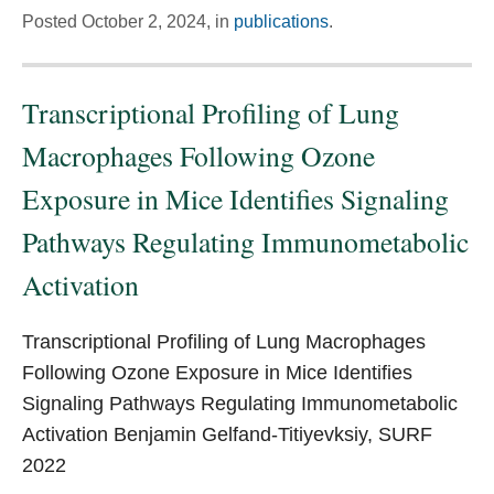
Posted
October 2, 2024,
in
publications
.
Transcriptional Profiling of Lung
Macrophages Following Ozone
Exposure in Mice Identifies Signaling
Pathways Regulating Immunometabolic
Activation
Transcriptional Profiling of Lung Macrophages
Following Ozone Exposure in Mice Identifies
Signaling Pathways Regulating Immunometabolic
Activation Benjamin Gelfand-Titiyevksiy, SURF
2022