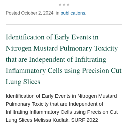
Posted
October 2, 2024,
in
publications
.
Identification of Early Events in
Nitrogen Mustard Pulmonary Toxicity
that are Independent of Infiltrating
Inflammatory Cells using Precision Cut
Lung Slices
Identification of Early Events in Nitrogen Mustard
Pulmonary Toxicity that are Independent of
Infiltrating Inflammatory Cells using Precision Cut
Lung Slices Melissa Kudlak, SURF 2022