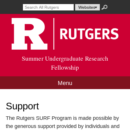
Skip
Search
Search
Select
Search
to
result
term
resource
submit
content
Go
opens
to
to
in
search
Rutg
new
Unive
window
site
Summer Undergraduate Research
Fellowship
Menu
Support
The Rutgers SURF Program is made possible by
the generous support provided by individuals and