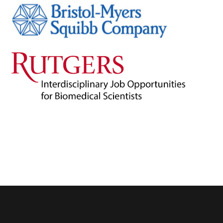
Admin