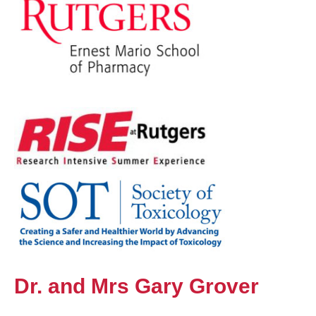
Dr. and Mrs Gary Grover