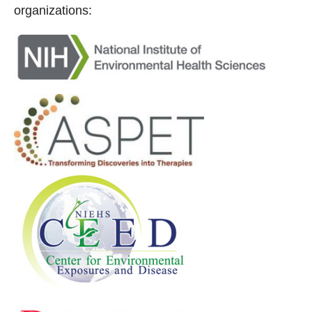
organizations: