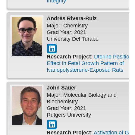
Integrity
Andrés
Rivera-Ruiz
Major: Chemistry
Grad Year: 2021
University Del Turabo
Research Project
:
Uterine Position
Effect in Fetal Growth Pattern of
Nanopolysterene-Exposed Rats
John
Sauer
Major: Molecular Biology and
Biochemistry
Grad Year: 2021
Rutgers University
Research Project
:
Activation of G-