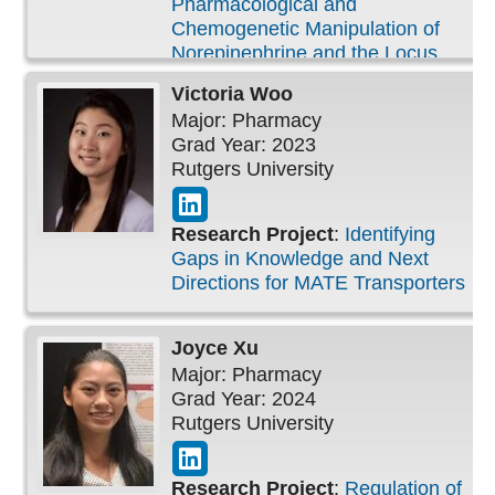
Pharmacological and
Chemogenetic Manipulation of
Norepinephrine and the Locus
Coeruleus System in Rats Alters
Victoria
Woo
Performance in an Auditory
Major: Pharmacy
Detection Task
Grad Year: 2023
Rutgers University
Research Project
:
Identifying
Gaps in Knowledge and Next
Directions for MATE Transporters
Joyce
Xu
Major: Pharmacy
Grad Year: 2024
Rutgers University
Research Project
:
Regulation of