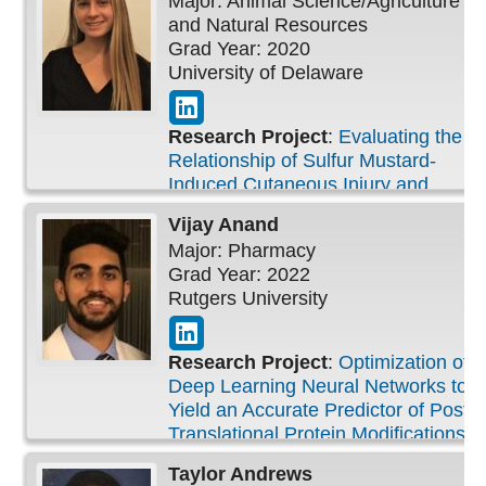
Major: Animal Science/Agriculture
and Natural Resources
Grad Year: 2020
University of Delaware
Research Project
:
Evaluating the
Relationship of Sulfur Mustard-
Induced Cutaneous Injury and
Reactive Oxygen Species
Vijay
Anand
Major: Pharmacy
Grad Year: 2022
Rutgers University
Research Project
:
Optimization of
Deep Learning Neural Networks to
Yield an Accurate Predictor of Post-
Translational Protein Modifications
in Threonine and Serine
Taylor
Andrews
Phosphorylation Datasets