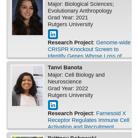
Major: Biological Sciences;
Evolutionary Anthropology
Grad Year: 2021
Rutgers University
Research Project
:
Genome-wide
CRISPR Knockout Screen to
Identify Genes Whose Loss of
Function Can Confer IL-3
Tanvi
Banota
Independence
Major: Cell Biology and
Neuroscience
Grad Year: 2022
Rutgers University
Research Project
:
Farnesoid X
Receptor Regulates Immune Cell
Activation and Recruitment
following Mustard-Induced