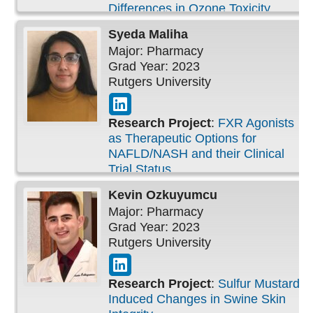
Differences in Ozone Toxicity
Syeda
Maliha
Major: Pharmacy
Grad Year: 2023
Rutgers University
Research Project
:
FXR Agonists
as Therapeutic Options for
NAFLD/NASH and their Clinical
Trial Status
Kevin
Ozkuyumcu
Major: Pharmacy
Grad Year: 2023
Rutgers University
Research Project
:
Sulfur Mustard-
Induced Changes in Swine Skin