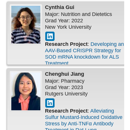
Cynthia
Gui
Major: Nutrition and Dietetics
Grad Year: 2022
New York University
Research Project
:
Developing an
AAV-Based CRISPR Strategy for
SOD mRNA knockdown for ALS
Treatment
Chenghui
Jiang
Major: Pharmacy
Grad Year: 2023
Rutgers University
Research Project
:
Alleviating
Sulfur Mustard-Induced Oxidative
Stress by Anti-TNFα Antibody