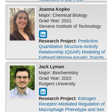
Treatment in Rat Lung
Joanna
Kopko
Major: Chemical Biology
Grad Year: 2021
Stevens Institute of Technology
Research Project
:
Predictive
Quantitative Structure-Activity
Relationship (QSAR) Modeling of
Fathead Minnow Aquatic Toxicity
Jack
Lyman
Major: Biochemistry
Grad Year: 2022
Rutgers University
Research Project
:
Estrogen
Receptor-Mediated Regulation of
Macrophage Phenotype and Sex