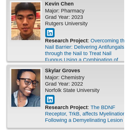
Kevin
Chen
Major: Pharmacy
Grad Year: 2023
Rutgers University
Research Project
:
Overcoming the
Nail Barrier: Delivering Antifungals
through the Nail to Treat Nail
Fungus Using a Combination of
Physical and Chemical Methods
Skylar
Groves
Major: Chemistry
Grad Year: 2022
Norfolk State University
Research Project
:
The BDNF
Receptor, TrkB, affects Myelination
Following a Demyelinating Lesion