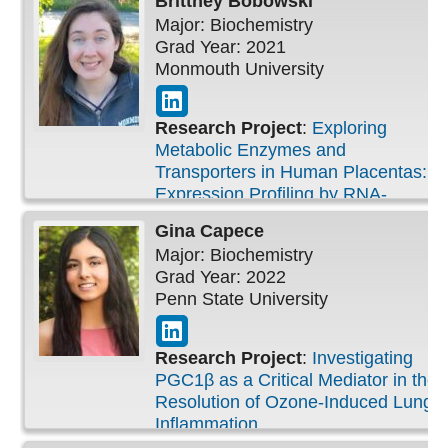
Brittney
Bobowski
Pulmonary Injury (2020)
Major: Biochemistry
Grad Year: 2021
Monmouth University
Research Project
:
Exploring
Metabolic Enzymes and
Transporters in Human Placentas:
Expression Profiling by RNA-
Sequencing
Gina
Capece
Major: Biochemistry
Grad Year: 2022
Penn State University
Research Project
:
Investigating
PGC1β as a Critical Mediator in the
Resolution of Ozone-Induced Lung
Inflammation