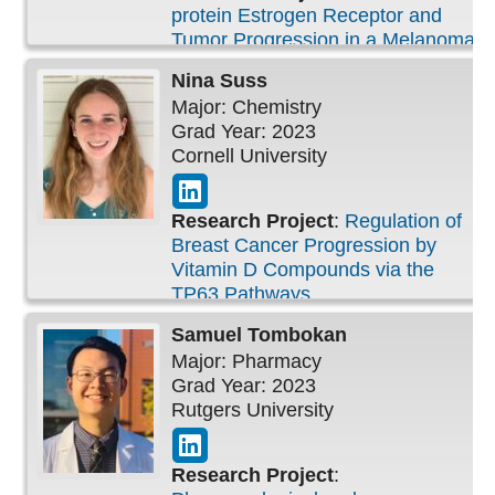
protein Estrogen Receptor and
Tumor Progression in a Melanoma
Prone Transgenic Mouse Model
Nina
Suss
Major: Chemistry
Grad Year: 2023
Cornell University
Research Project
:
Regulation of
Breast Cancer Progression by
Vitamin D Compounds via the
TP63 Pathways
Samuel
Tombokan
Major: Pharmacy
Grad Year: 2023
Rutgers University
Research Project
: