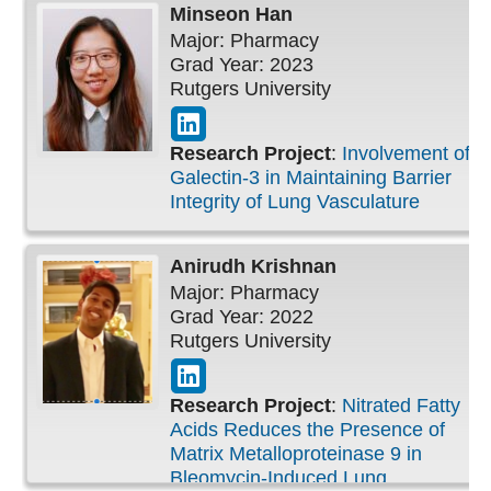
Minseon
Han
Major: Pharmacy
Grad Year: 2023
Rutgers University
Research Project
:
Involvement of
Galectin-3 in Maintaining Barrier
Integrity of Lung Vasculature
Anirudh
Krishnan
Major: Pharmacy
Grad Year: 2022
Rutgers University
Research Project
:
Nitrated Fatty
Acids Reduces the Presence of
Matrix Metalloproteinase 9 in
Bleomycin-Induced Lung