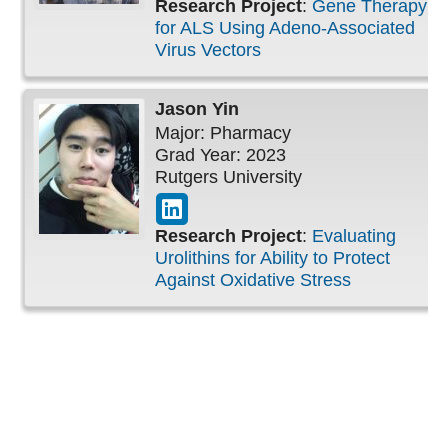
Research Project
:
Gene Therapy
for ALS Using Adeno-Associated
Virus Vectors
Jason
Yin
Major: Pharmacy
Grad Year: 2023
Rutgers University
Research Project
:
Evaluating
Urolithins for Ability to Protect
Against Oxidative Stress