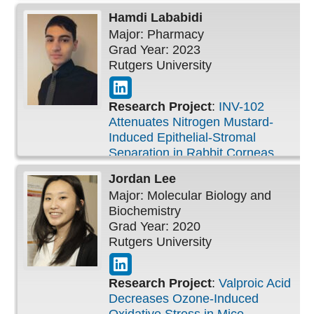
Inflammation
Hamdi
Lababidi
Major: Pharmacy
Grad Year: 2023
Rutgers University
Research Project
:
INV-102
Attenuates Nitrogen Mustard-
Induced Epithelial-Stromal
Separation in Rabbit Corneas
Jordan
Lee
Major: Molecular Biology and
Biochemistry
Grad Year: 2020
Rutgers University
Research Project
:
Valproic Acid
Decreases Ozone-Induced