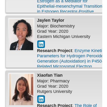
Estrogen as a Mediator for
Epithelial-mesenchymal Transition
in Estrogen Receptor-Positive
Breast Carcinoma
Jaylen
Taylor
Major: Biochemistry
Grad Year: 2020
Eastern Michigan University
Research Project
:
Enzyme Kinetic
Parameters for Hydrogen Peroxide
Generation (Autoxidation) in P450-
Related Microsomal Electron
Transport Chains
Xiaofan
Tian
Major: Pharmacy
Grad Year: 2020
Rutgers University
Research Project
:
The Role of