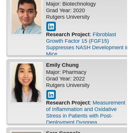
Major: Biotechnology
Grad Year: 2020
Rutgers University
Research Project
:
Fibroblast
Growth Factor 15 (FGF15)
Suppresses NASH Development in
Mice
Emily
Chung
Major: Pharmacy
Grad Year: 2022
Rutgers University
Research Project
:
Measurement
of Inflammation and Oxidative
Stress in Patients with Post-
Deployment Dyspnea