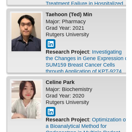
Treatment Failure in Hospitalized
Patients
Taehoon (Ted)
Min
Major: Pharmacy
Grad Year: 2021
Rutgers University
Research Project
:
Investigating
the Changes in Gene Expression of
SUM159 Breast Cancer Cells
through Application of KPT-9274
Celine
Park
Major: Biochemistry
Grad Year: 2020
Rutgers University
Research Project
:
Optimization of
a Bioanalytical Method for