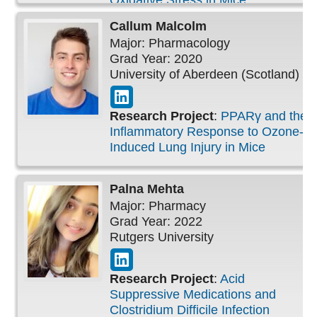
Oxidative Stress in Mice
Callum
Malcolm
Major: Pharmacology
Grad Year: 2020
University of Aberdeen (Scotland)
Research Project
:
PPARγ and the
Inflammatory Response to Ozone-
Induced Lung Injury in Mice
Palna
Mehta
Major: Pharmacy
Grad Year: 2022
Rutgers University
Research Project
:
Acid
Suppressive Medications and
Clostridium Difficile Infection