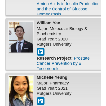
Amino Acids in Insulin Production
and the Control of Glucose
Homeostasis
William
Yan
Major: Molecular Biology &
Biochemistry
Grad Year: 2020
Rutgers University
Research Project
:
Prostate
Cancer Prevention by δ-
Tocotrienols
Michelle
Yeung
Major: Pharmacy
Grad Year: 2021
Rutgers University