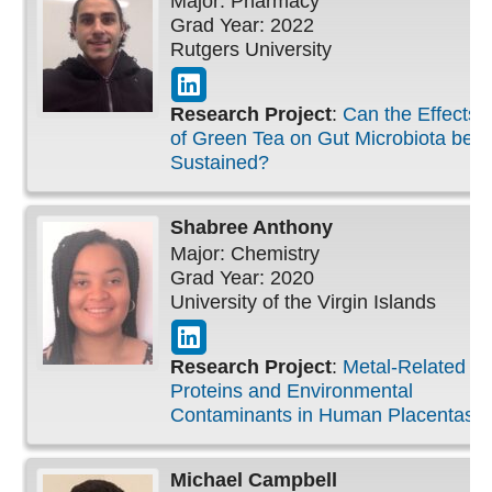
Major: Pharmacy
Grad Year: 2022
Rutgers University
Research Project
:
Can the Effects
of Green Tea on Gut Microbiota be
Sustained?
Shabree
Anthony
Major: Chemistry
Grad Year: 2020
University of the Virgin Islands
Research Project
:
Metal-Related
Proteins and Environmental
Contaminants in Human Placentas
Michael
Campbell