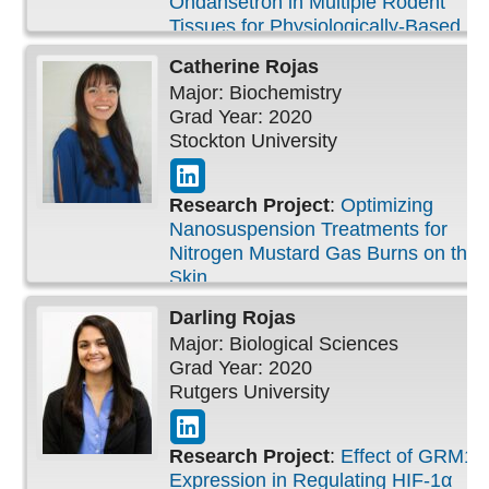
Ondansetron in Multiple Rodent
Tissues for Physiologically-Based
Pharmacokinetic Study
Catherine
Rojas
Major: Biochemistry
Grad Year: 2020
Stockton University
Research Project
:
Optimizing
Nanosuspension Treatments for
Nitrogen Mustard Gas Burns on the
Skin
Darling
Rojas
Major: Biological Sciences
Grad Year: 2020
Rutgers University
Research Project
:
Effect of GRM1
Expression in Regulating HIF-1α