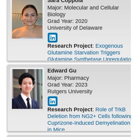
Sara
Coppola
Major: Molecular and Cellular
Biology
Grad Year: 2020
University of Delaware
Research Project
:
Exogenous
Glutamine Starvation Triggers
Glutamine Synthetase Upregulation
in Pancreatic Ductal
Edward
Gu
Adenocarcinoma
Major: Pharmacy
Grad Year: 2023
Rutgers University
Research Project
:
Role of TrkB
Deletion from NG2+ Cells following
Cuprizone-Induced Demyelination
in Mice