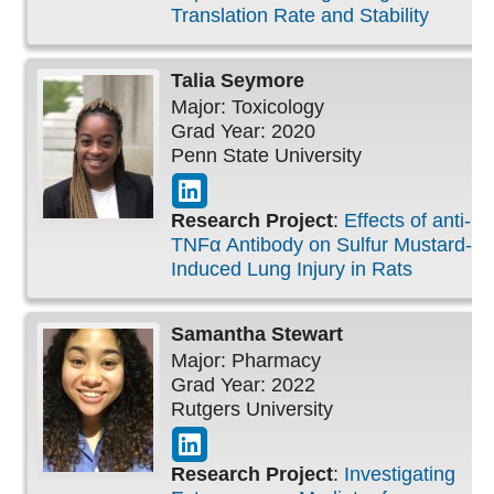
Translation Rate and Stability
Talia
Seymore
Major: Toxicology
Grad Year: 2020
Penn State University
Research Project
:
Effects of anti-
TNFα Antibody on Sulfur Mustard-
Induced Lung Injury in Rats
Samantha
Stewart
Major: Pharmacy
Grad Year: 2022
Rutgers University
Research Project
:
Investigating