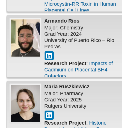
Microcystin-RR Toxin in Human
Placental Cell Lines
Armando
Rios
Major: Chemistry
Grad Year: 2024
University of Puerto Rico – Rio
Pedras
Research Project
:
Impacts of
Cadmium on Placental BH4
Cofactors
Maria
Ruszkiewicz
Major: Pharmacy
Grad Year: 2025
Rutgers University
Research Project
:
Histone