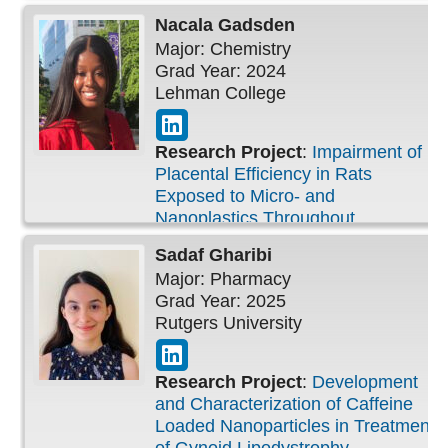
Nacala
Gadsden
Major: Chemistry
Grad Year: 2024
Lehman College
Research Project
:
Impairment of
Placental Efficiency in Rats
Exposed to Micro- and
Nanoplastics Throughout
Pregnancy
Sadaf
Gharibi
Major: Pharmacy
Grad Year: 2025
Rutgers University
Research Project
:
Development
and Characterization of Caffeine
Loaded Nanoparticles in Treatment