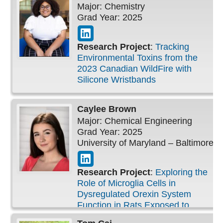
Major: Chemistry
Grad Year: 2025
Research Project
:
Tracking
Environmental Toxins from the
2023 Canadian WildFire with
Silicone Wristbands
Caylee
Brown
Major: Chemical Engineering
Grad Year: 2025
University of Maryland – Baltimore
Research Project
:
Exploring the
Role of Microglia Cells in
Dysregulated Orexin System
Function in Rats Exposed to
Bisphenol-A During the