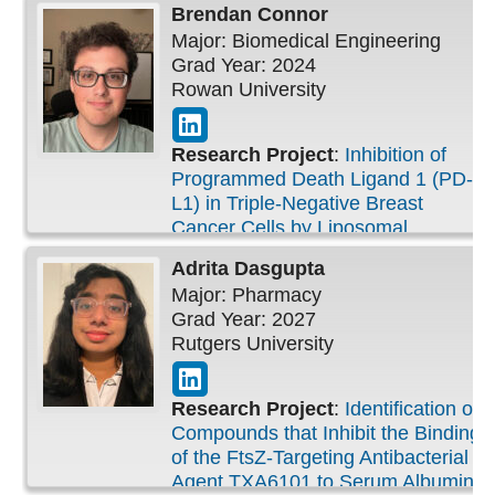
Brendan
Connor
Major: Biomedical Engineering
Grad Year: 2024
Rowan University
Research Project
:
Inhibition of
Programmed Death Ligand 1 (PD-
L1) in Triple-Negative Breast
Cancer Cells by Liposomal
Hesperidin
Adrita
Dasgupta
Major: Pharmacy
Grad Year: 2027
Rutgers University
Research Project
:
Identification of
Compounds that Inhibit the Binding
of the FtsZ-Targeting Antibacterial
Agent TXA6101 to Serum Albumin