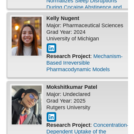
Normalizes Sleep Disruptions
During Cocaine Abstinence and
Facilitates Extinction of Cocaine
Kelly
Nugent
Seeking
Major: Pharmaceutical Sciences
Grad Year: 2024
University of Michigan
Research Project
:
Mechanism-
Based Irreversible
Pharmacodynamic Models
Mokshitkumar
Patel
Major: Undeclared
Grad Year: 2025
Rutgers University
Research Project
:
Concentration-
Dependent Uptake of the