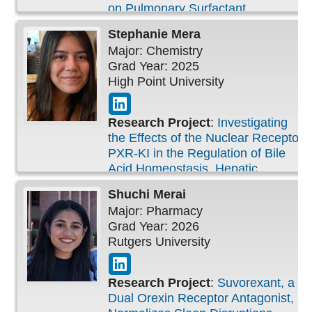
on Pulmonary Surfactant
Stephanie
Mera
Major: Chemistry
Grad Year: 2025
High Point University
Research Project
:
Investigating
the Effects of the Nuclear Receptor
PXR-KI in the Regulation of Bile
Acid Homeostasis, Hepatic
Functions, and the Development of
Shuchi
Merai
MASH in Mouse Models
Major: Pharmacy
Grad Year: 2026
Rutgers University
Research Project
:
Suvorexant, a
Dual Orexin Receptor Antagonist,