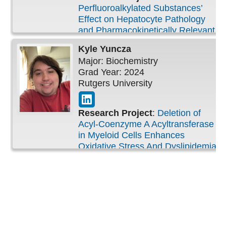
Perfluoroalkylated Substances’
Effect on Hepatocyte Pathology
and Pharmacokinetically Relevant
Drug Enzymes and Transporters
Kyle
Yuncza
Major: Biochemistry
Grad Year: 2024
Rutgers University
Research Project
:
Deletion of
Acyl-Coenzyme A Acyltransferase
in Myeloid Cells Enhances
Oxidative Stress And Dyslipidemia
in the Lung Following Ozone
Inhalation