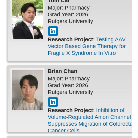
Tom
Cai
Peripubertal Period
Major: Pharmacy
Grad Year: 2026
Rutgers University
Research Project
:
Testing AAV
Vector Based Gene Therapy for
Fragile X Syndrome In Vitro
Brian
Chan
Major: Pharmacy
Grad Year: 2026
Rutgers University
Research Project
:
Inhibition of
Volume-Regulated Anion Channel
Suppresses Migration of Colorectal
Cancer Cells