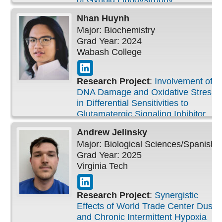
of Gynoid Lipodystrophy
Nhan
Huynh
Major: Biochemistry
Grad Year: 2024
Wabash College
Research Project
:
Involvement of
DNA Damage and Oxidative Stress
in Differential Sensitivities to
Glutamatergic Signaling Inhibitor
Andrew
Jelinsky
Major: Biological Sciences/Spanish
Grad Year: 2025
Virginia Tech
Research Project
:
Synergistic
Effects of World Trade Center Dust
and Chronic Intermittent Hypoxia