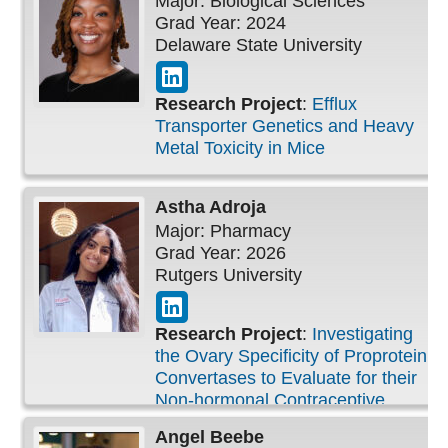
Major: Biological Sciences
Grad Year: 2024
Delaware State University
Research Project
:
Efflux
Transporter Genetics and Heavy
Metal Toxicity in Mice
Astha
Adroja
Major: Pharmacy
Grad Year: 2026
Rutgers University
Research Project
:
Investigating
the Ovary Specificity of Proprotein
Convertases to Evaluate for their
Non-hormonal Contraceptive
Candidacy
Angel
Beebe