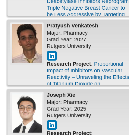
Deacetylase Inhibitors Reprogram
Triple Negative Breast Cancer to
be Less Aggressive by Targeting
Cell Proliferation, Metastasis, and
Pratyush
Venkatesh
Cancer Stemness
Major: Pharmacy
Grad Year: 2027
Rutgers University
Research Project
:
Proportional
Impact of Inhibitors on Vascular
Reactivity – Unraveling the Effects
of Titanium Dioxide on
Endothelium-Dependent Relaxation
Joseph
Xie
Major: Pharmacy
Grad Year: 2025
Rutgers University
Research Project
: